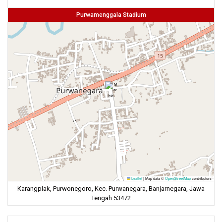
Purwamenggala Stadium
Leaflet
|
Map data ©
OpenStreetMap
contributors
Karangplak, Purwonegoro, Kec. Purwanegara, Banjarnegara, Jawa
Tengah 53472