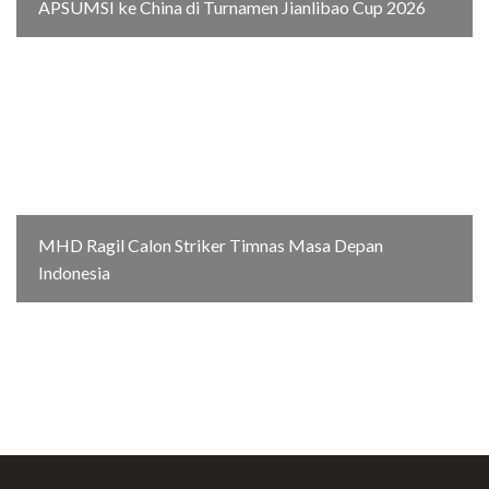
APSUMSI ke China di Turnamen Jianlibao Cup 2026
MHD Ragil Calon Striker Timnas Masa Depan
Indonesia