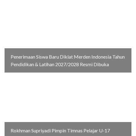
Penerimaan Siswa Baru Diklat Merden Indonesia Tahun
Pendidikan & Latihan 2027/2028 Resmi Dibuka
Rokhman Supriyadi Pimpin Timnas Pelajar U-17