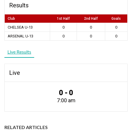
Results
Club
1st Half
2nd Half
Goals
CHELSEA U-13
0
0
0
ARSENAL U-13
0
0
0
Live Results
Live
0 - 0
7:00 am
RELATED ARTICLES