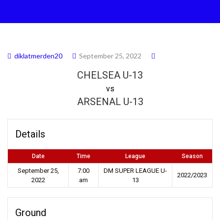
diklatmerden20
September 25, 2022
CHELSEA U-13
vs
ARSENAL U-13
Details
Date
Time
League
Season
September 25,
7:00
DM SUPER LEAGUE U-
2022/2023
2022
am
13
Ground