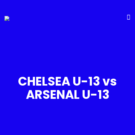
CHELSEA U-13 vs
ARSENAL U-13