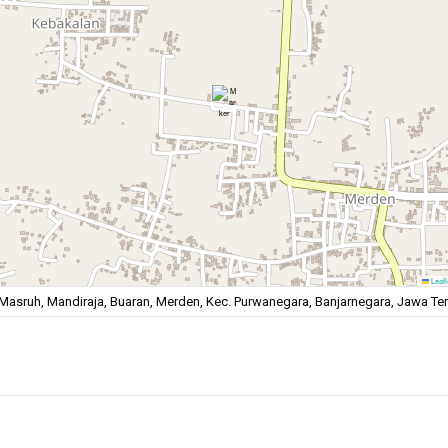
Leafl
Masruh, Mandiraja, Buaran, Merden, Kec. Purwanegara, Banjarnegara, Jawa T