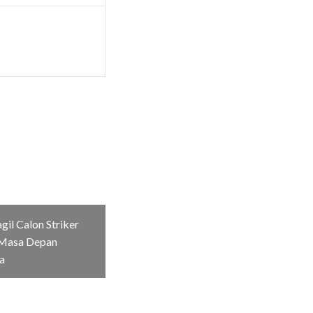
il Calon Striker
Masa Depan
a