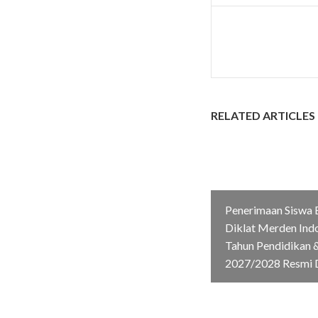
RELATED ARTICLES
Penerimaan Siswa 
Diklat Merden Ind
Tahun Pendidikan &
2027/2028 Resmi 