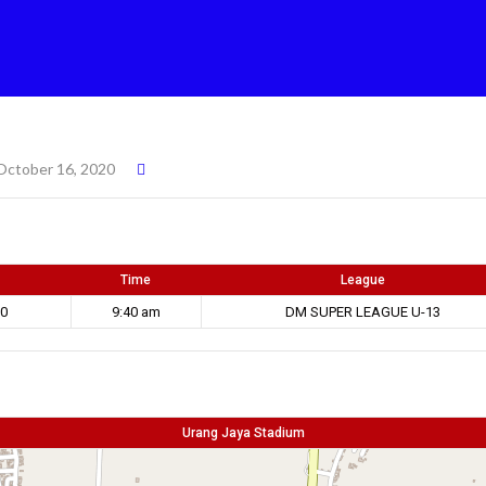
October 16, 2020
Time
League
20
9:40 am
DM SUPER LEAGUE U-13
Urang Jaya Stadium