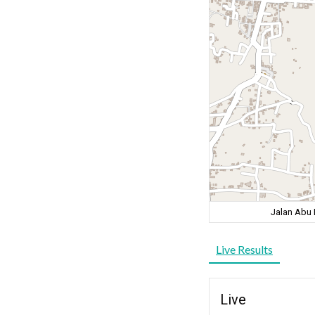
Jalan Abu 
Live Results
Live