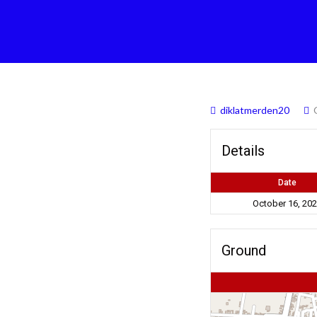
diklatmerden20
Details
Date
October 16, 20
Ground