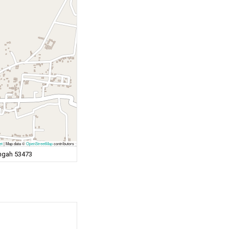
et
|
Map data ©
OpenStreetMap
contributors
engah 53473