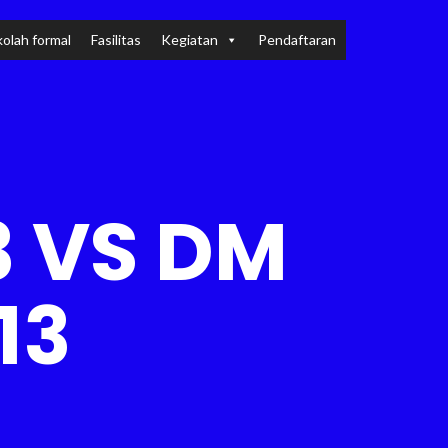
olah formal
Fasilitas
Kegiatan
Pendaftaran
 VS DM
13