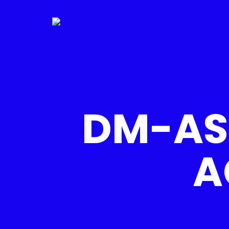
DM-AS
A