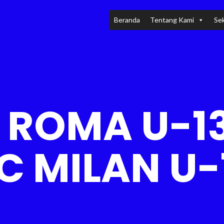
Beranda
Tentang Kami
Sek
 ROMA U-13
C MILAN U-