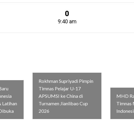
0
9:40 am
Rokhman Supriyadi Pimpin
Baru
Timnas Pelajar U-17
onesia
APSUMSI ke China di
MHD Rag
 Latihan
Turnamen Jianlibao Cup
Timnas 
Dibuka
2026
Indonesi