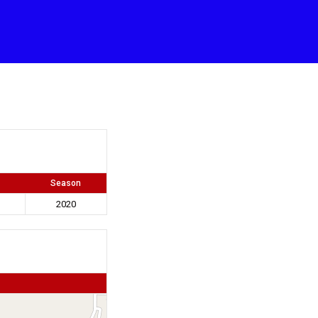
Season
2020