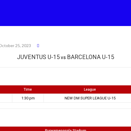
October 25, 2023
JUVENTUS U-15
BARCELONA U-15
vs
Time
League
1:30 pm
NEW DM SUPER LEAGUE U-15
Purwamenggala Stadium