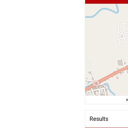
K
Results