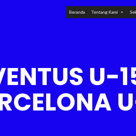
Beranda
Tentang Kami
Sek
ENTUS U-1
RCELONA U