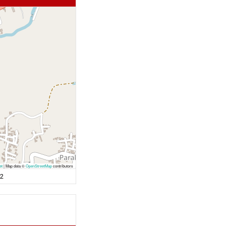
et
|
Map data ©
OpenStreetMap
contributors
72