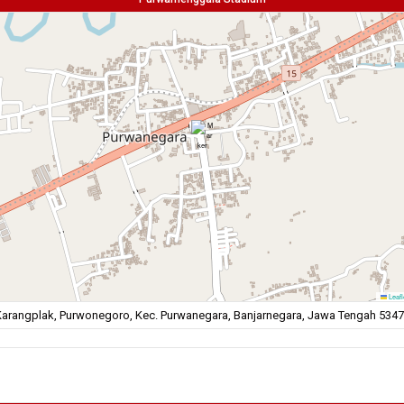
Leafl
arangplak, Purwonegoro, Kec. Purwanegara, Banjarnegara, Jawa Tengah 534