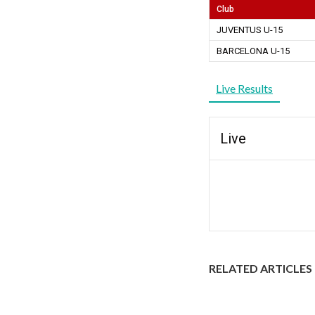
Club
JUVENTUS U-15
BARCELONA U-15
Live Results
Live
RELATED ARTICLES