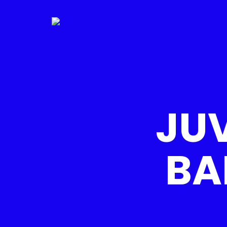
JUV
BA