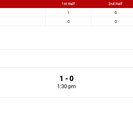
1st Half
2nd Half
1
0
0
0
1 - 0
1:30 pm