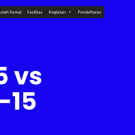
olah formal
Fasilitas
Kegiatan
Pendaftaran
5 vs
-15