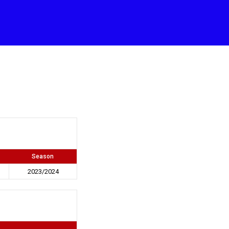
Season
2023/2024