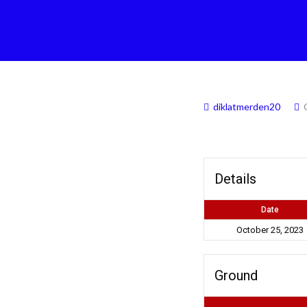
diklatmerden20
Details
Date
October 25, 2023
Ground