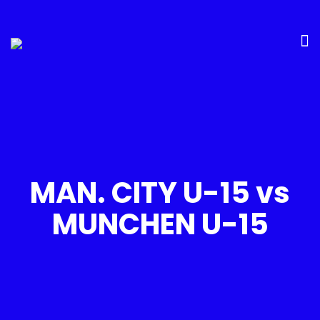
MAN. CITY U-15 vs
MUNCHEN U-15