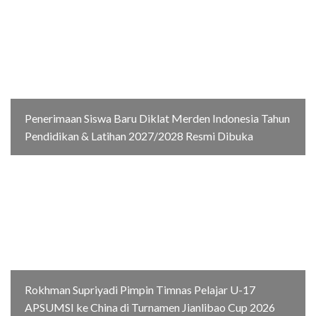
Penerimaan Siswa Baru Diklat Merden Indonesia Tahun
Pendidikan & Latihan 2027/2028 Resmi Dibuka
Rokhman Supriyadi Pimpin Timnas Pelajar U-17
APSUMSI ke China di Turnamen Jianlibao Cup 2026