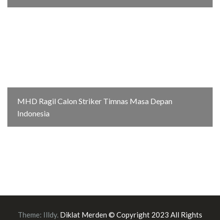
MHD Ragil Calon Striker Timnas Masa Depan
Indonesia
Theme:
Illdy
.
Diklat Merden © Copyright 2023 All Rights