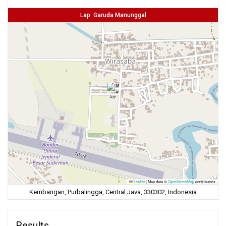
Lap. Garuda Manunggal
Leaflet
|
Map data ©
OpenStreetMap
contributors
Kembangan, Purbalingga, Central Java, 330302, Indonesia
Results