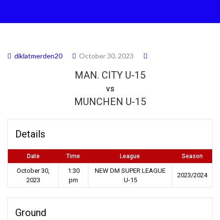
diklatmerden20
October 30, 2023
MAN. CITY U-15
vs
MUNCHEN U-15
Details
Date
Time
League
Season
October 30,
1:30
NEW DM SUPER LEAGUE
2023/2024
2023
pm
U-15
Ground