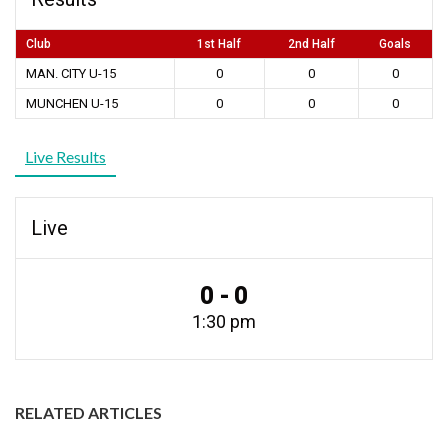
Club
1st Half
2nd Half
Goals
MAN. CITY U-15
0
0
0
MUNCHEN U-15
0
0
0
Live Results
Live
0 - 0
1:30 pm
RELATED ARTICLES