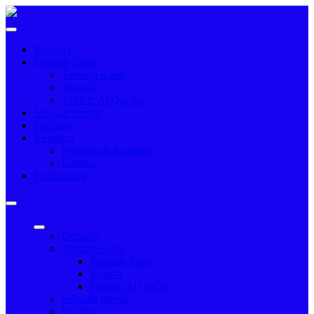
Beranda
Tentang Kami
Tentang Kami
Sejarah
Tahfidz Al Qur`an
Sekolah formal
Fasilitas
Kegiatan
Program & Kegiatan
Latihan
Pendaftaran
Beranda
Tentang Kami
Tentang Kami
Sejarah
Tahfidz Al Qur`an
Sekolah formal
Fasilitas