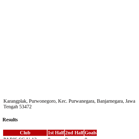
Karangplak, Purwonegoro, Kec. Purwanegara, Banjarnegara, Jawa
Tengah 53472
Results
Club
1st Half
2nd Half
Goals