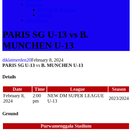
Kegiatan
Program & Kegiatan
Latihan
Pendaftaran
PARIS SG U-13 vs B.
MUNCHEN U-13
diklatmerden20
February 8, 2024
PARIS SG U-13
vs
B. MUNCHEN U-13
Details
Date
Time
League
Season
February 8,
2:00
NEW DM SUPER LEAGUE
2023/2024
2024
pm
U-13
Ground
Purwamenggala Stadium