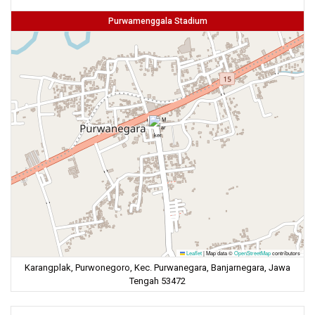
Purwamenggala Stadium
Leaflet
|
Map data ©
OpenStreetMap
contributors
Karangplak, Purwonegoro, Kec. Purwanegara, Banjarnegara, Jawa
Tengah 53472