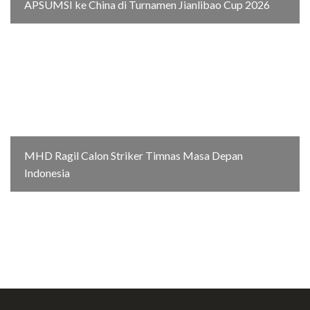
APSUMSI ke China di Turnamen Jianlibao Cup 2026
MHD Ragil Calon Striker Timnas Masa Depan
Indonesia