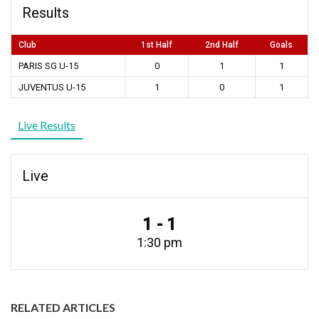
Results
Club
1st Half
2nd Half
Goals
PARIS SG U-15
0
1
1
JUVENTUS U-15
1
0
1
Live Results
Live
1 - 1
1:30 pm
RELATED ARTICLES