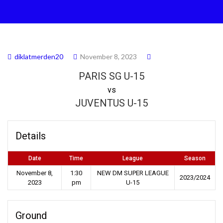
diklatmerden20
November 8, 2023
PARIS SG U-15
vs
JUVENTUS U-15
Details
Date
Time
League
Season
November 8,
1:30
NEW DM SUPER LEAGUE
2023/2024
2023
pm
U-15
Ground