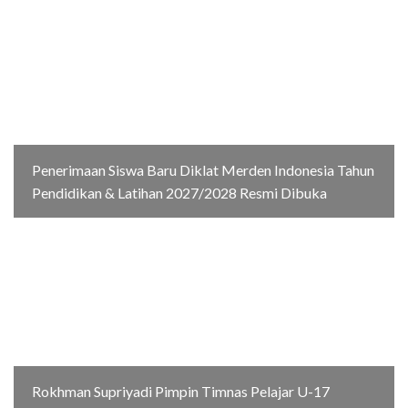
Penerimaan Siswa Baru Diklat Merden Indonesia Tahun
Pendidikan & Latihan 2027/2028 Resmi Dibuka
Rokhman Supriyadi Pimpin Timnas Pelajar U-17