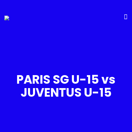
PARIS SG U-15 vs
JUVENTUS U-15