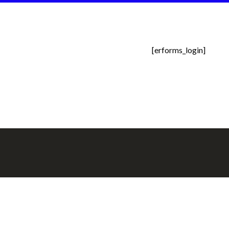
[erforms_login]