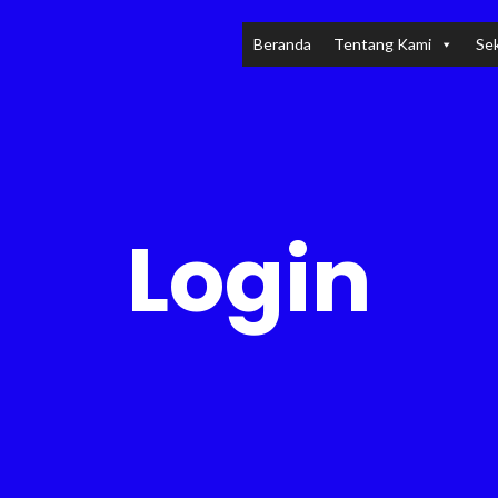
Beranda
Tentang Kami
Sek
Login