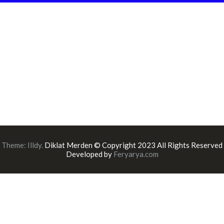
Theme:
Illdy
.
Diklat Merden © Copyright 2023 All Rights Reserved
Developed by
Feryarya.com