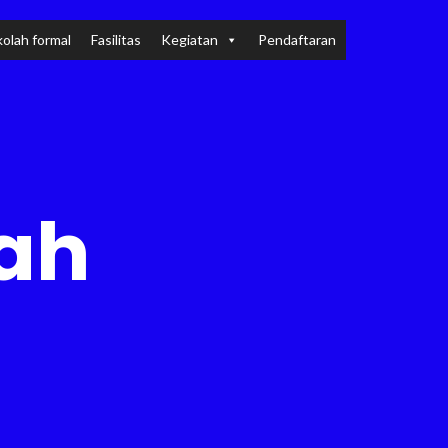
olah formal
Fasilitas
Kegiatan
Pendaftaran
lah