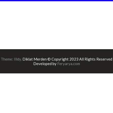
Theme:
Illdy
.
Diklat Merden © Copyright 2023 All Rights Reserved
Developed by
Feryarya.com