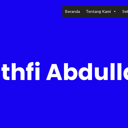
Beranda
Tentang Kami
Sek
thfi Abdul