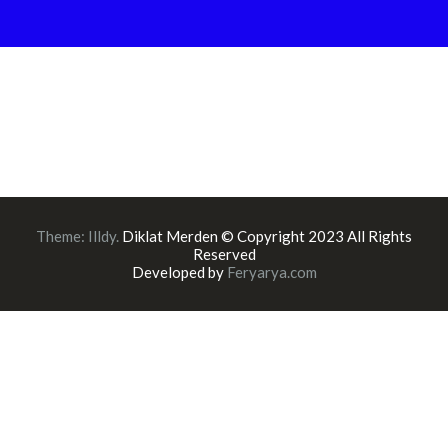
Theme:
Illdy
.
Diklat Merden © Copyright 2023 All Rights
Reserved
Developed by
Feryarya.com