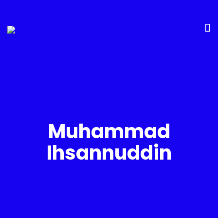
Muhammad
Ihsannuddin