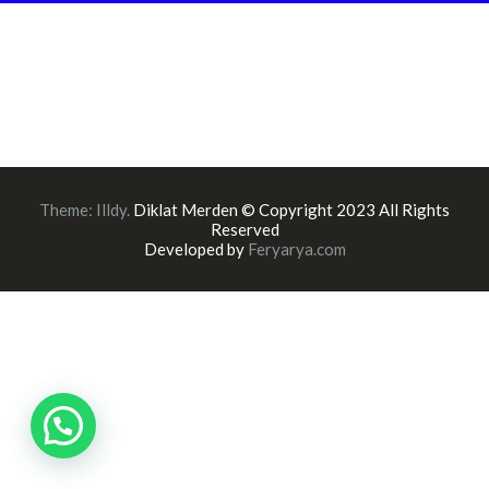
Theme:
Illdy
.
Diklat Merden © Copyright 2023 All Rights
Reserved
Developed by
Feryarya.com