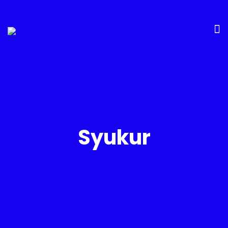
Syukur