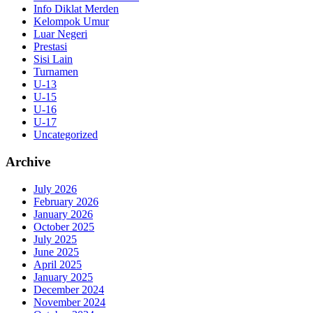
Info Diklat Merden
Kelompok Umur
Luar Negeri
Prestasi
Sisi Lain
Turnamen
U-13
U-15
U-16
U-17
Uncategorized
Archive
July 2026
February 2026
January 2026
October 2025
July 2025
June 2025
April 2025
January 2025
December 2024
November 2024