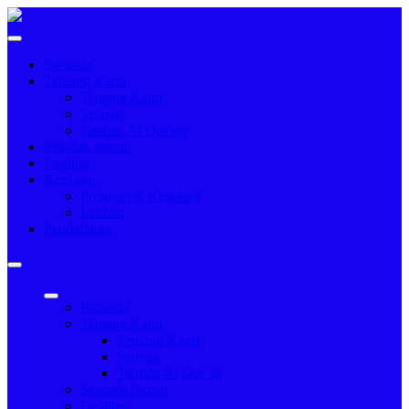
Beranda
Tentang Kami
Tentang Kami
Sejarah
Tahfidz Al Qur`an
Sekolah formal
Fasilitas
Kegiatan
Program & Kegiatan
Latihan
Pendaftaran
Beranda
Tentang Kami
Tentang Kami
Sejarah
Tahfidz Al Qur`an
Sekolah formal
Fasilitas