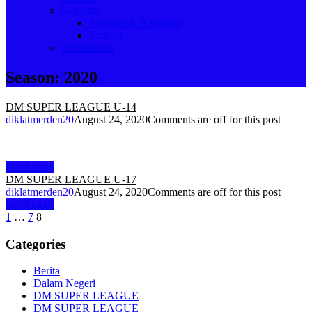
Kegiatan
Program & Kegiatan
Latihan
Pendaftaran
Season:
2020
DM SUPER LEAGUE U-14
diklatmerden20
August 24, 2020
Comments are off for this post
Read more
DM SUPER LEAGUE U-17
diklatmerden20
August 24, 2020
Comments are off for this post
Read more
Posts
1
…
7
8
navigation
Categories
Berita
Dalam Negeri
DM SUPER LEAGUE
DM SUPER LEAGUE