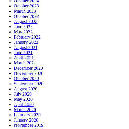
October 2024
October 2023
March 2023
October 2022
August 2022
June 2022
May 2022
February 2022
January 2022
August 2021
June 2021
April 2021
March 2021
December 2020
November 2020
October 2020
September 2020
August 2020
July 2020
May 2020
April 2020
March 2020
February 2020
January 2020
November 2019